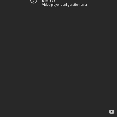
Error 153
Video player configuration error