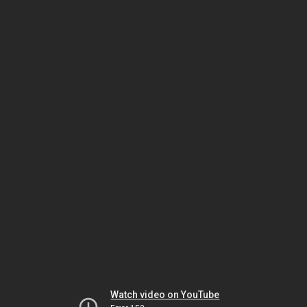
Watch video on YouTube