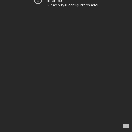
Error 153
Video player configuration error