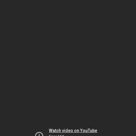
Watch video on YouTube