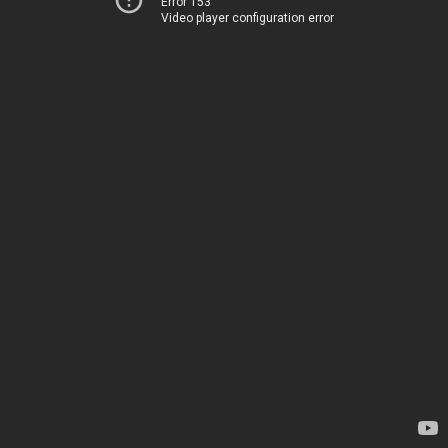
Error 153
Video player configuration error