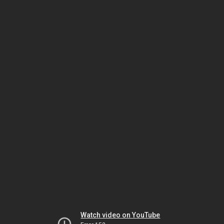
Watch video on YouTube