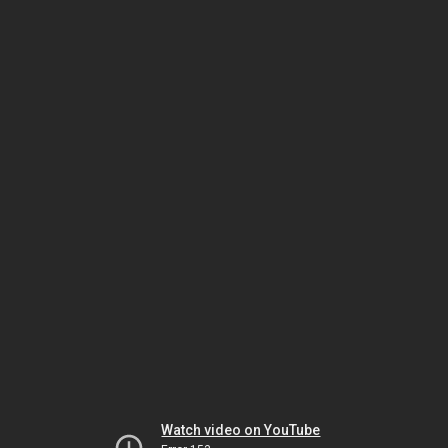
Watch video on YouTube