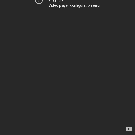
Error 153
Video player configuration error