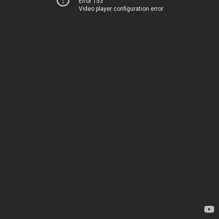
Error 153
Video player configuration error