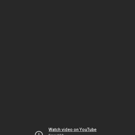
Watch video on YouTube