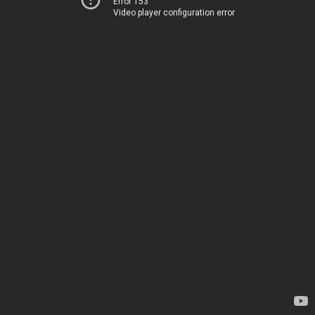
Error 153
Video player configuration error