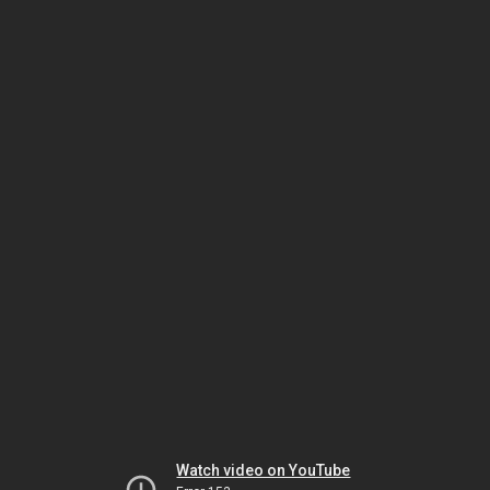
Watch video on YouTube