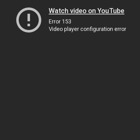
Watch video on YouTube
Error 153
Video player configuration error