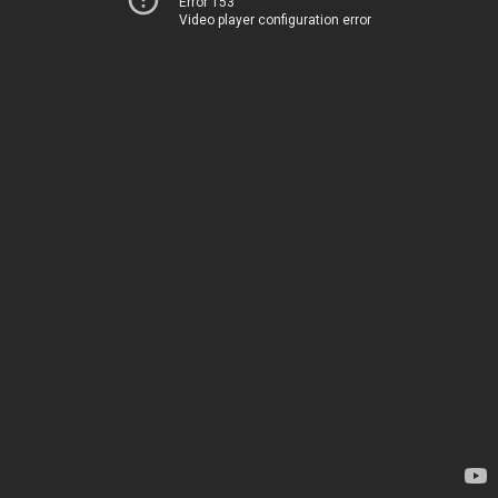
Error 153
Video player configuration error