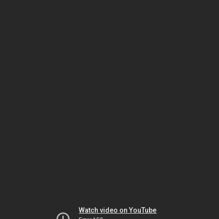
Watch video on YouTube