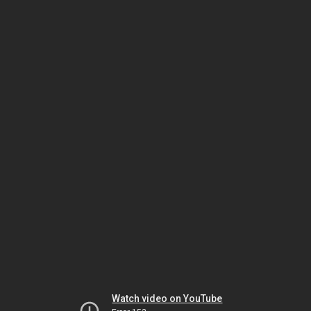
Watch video on YouTube