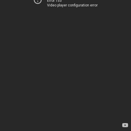
Error 153
Video player configuration error