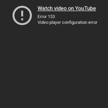
Watch video on YouTube
Error 153
Video player configuration error