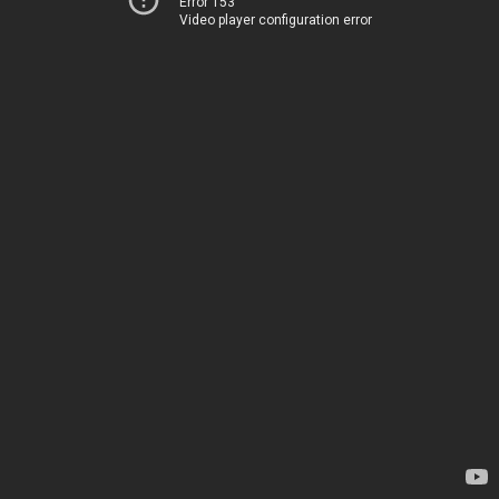
Error 153
Video player configuration error