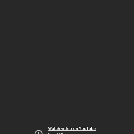
Watch video on YouTube