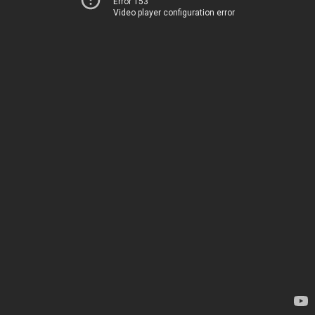
Error 153
Video player configuration error