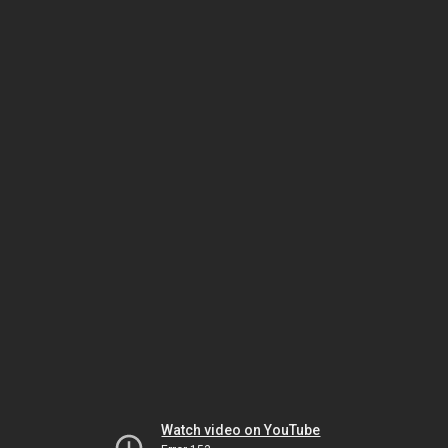
Watch video on YouTube