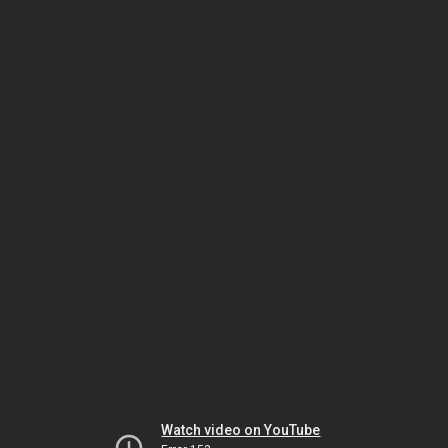
Watch video on YouTube