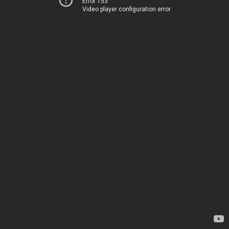
Error 153
Video player configuration error