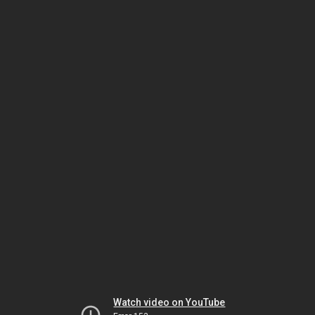
Watch video on YouTube