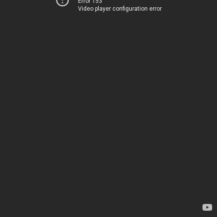
Error 153
Video player configuration error