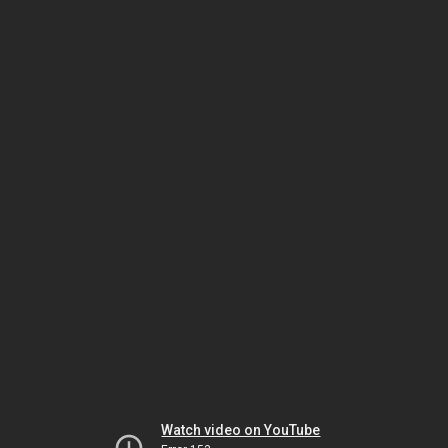
Watch video on YouTube