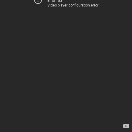
Error 153
Video player configuration error