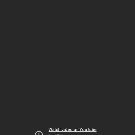
Watch video on YouTube