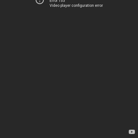
Error 153
Video player configuration error