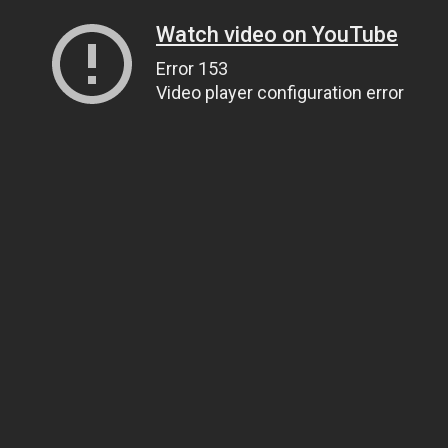
Watch video on YouTube
Error 153
Video player configuration error