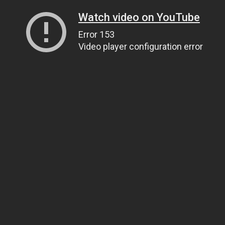
Watch video on YouTube
Error 153
Video player configuration error