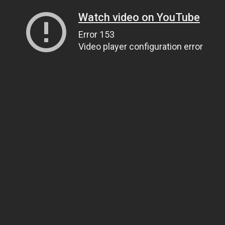
Watch video on YouTube
Error 153
Video player configuration error