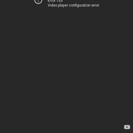
Error 153
Video player configuration error