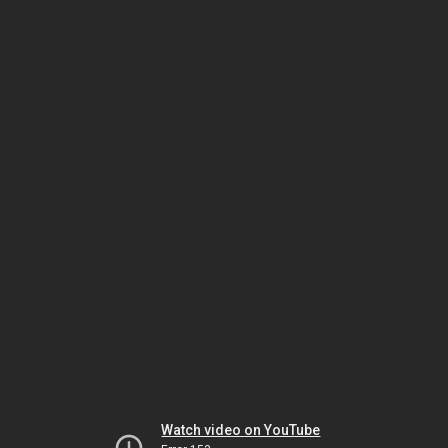
Watch video on YouTube