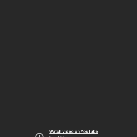
Watch video on YouTube