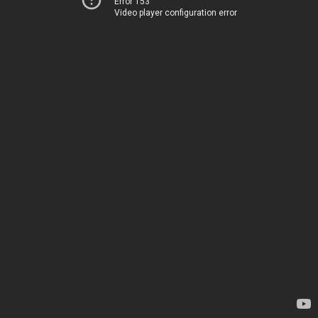
Error 153
Video player configuration error