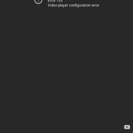
Error 153
Video player configuration error