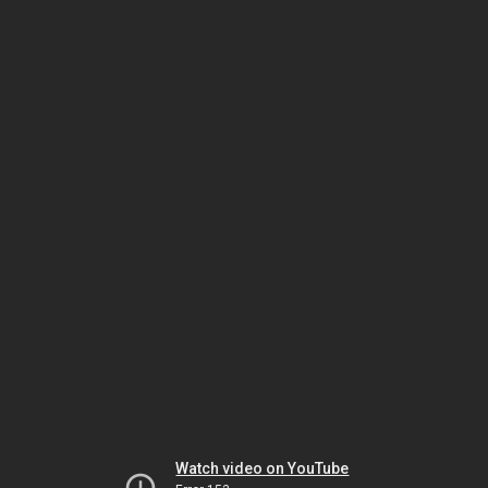
Watch video on YouTube