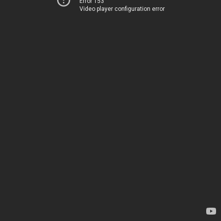
Error 153
Video player configuration error