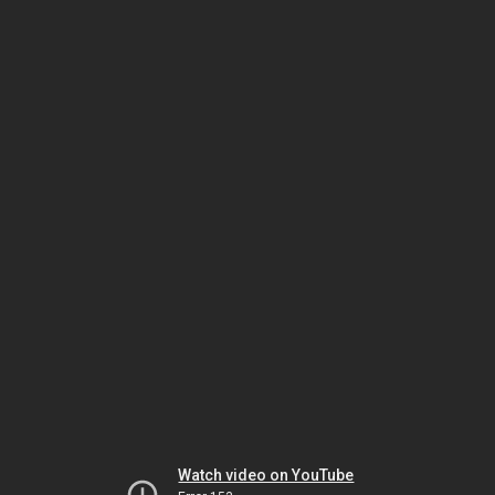
Watch video on YouTube