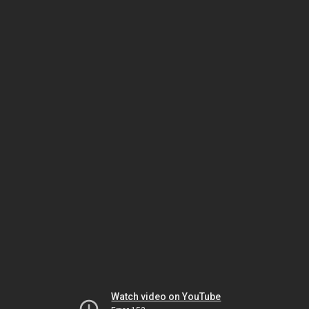
Watch video on YouTube