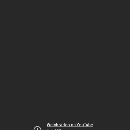
Watch video on YouTube