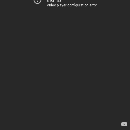
Error 153
Video player configuration error