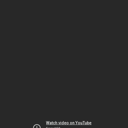
Watch video on YouTube