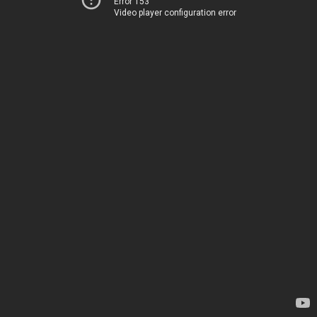
Error 153
Video player configuration error