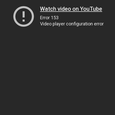
Watch video on YouTube
Error 153
Video player configuration error