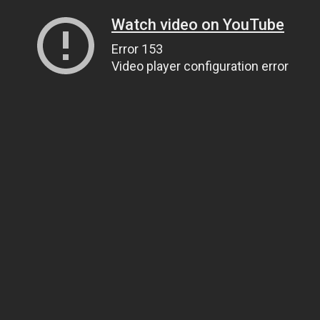
Watch video on YouTube
Error 153
Video player configuration error