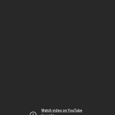
Watch video on YouTube