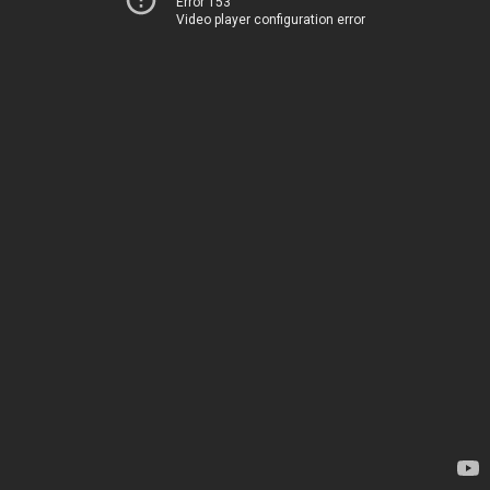
Error 153
Video player configuration error