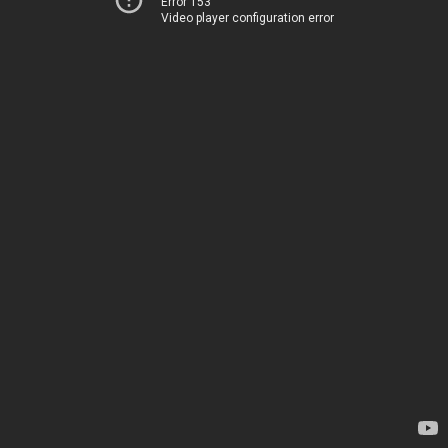
Error 153
Video player configuration error