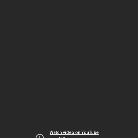
Watch video on YouTube