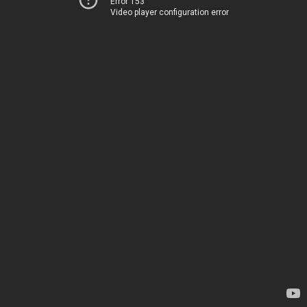
Error 153
Video player configuration error