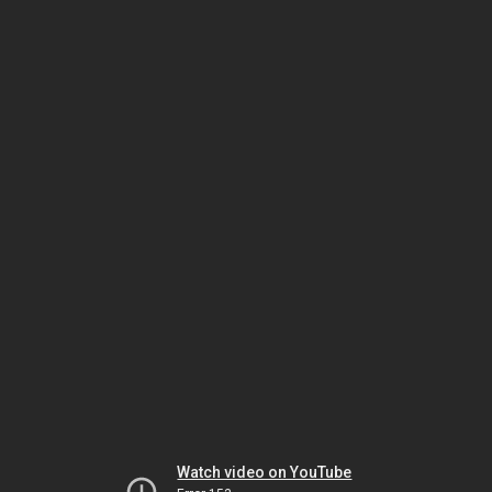
Watch video on YouTube