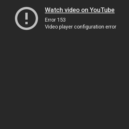
Watch video on YouTube
Error 153
Video player configuration error