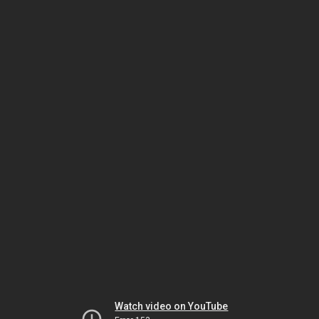
Watch video on YouTube