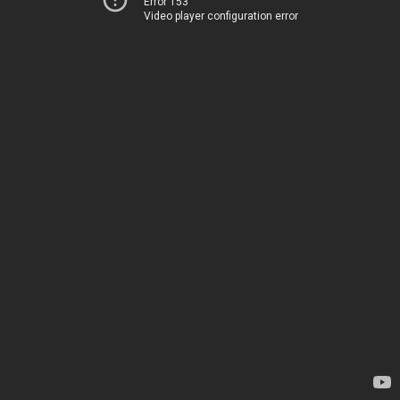
Error 153
Video player configuration error