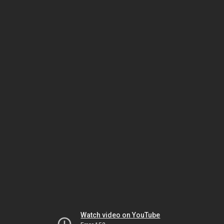
Watch video on YouTube