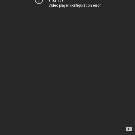
Error 153
Video player configuration error