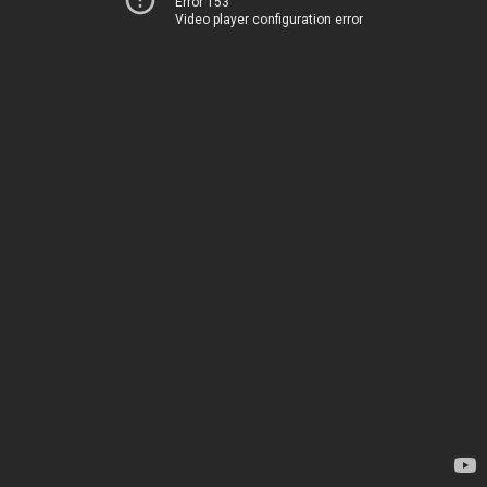
Error 153
Video player configuration error