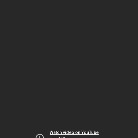
Watch video on YouTube