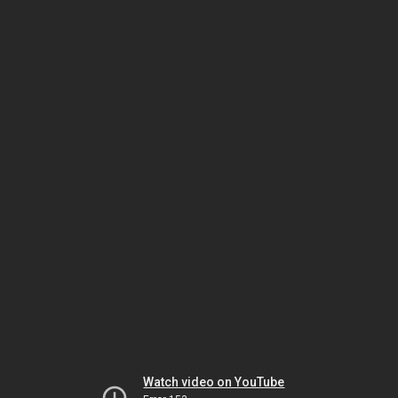
Watch video on YouTube