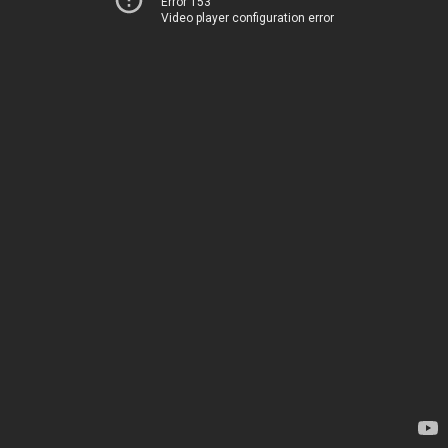
Error 153
Video player configuration error