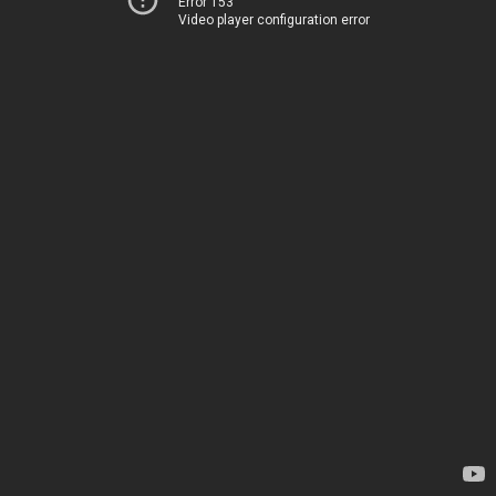
Error 153
Video player configuration error