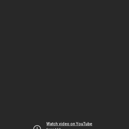
Watch video on YouTube