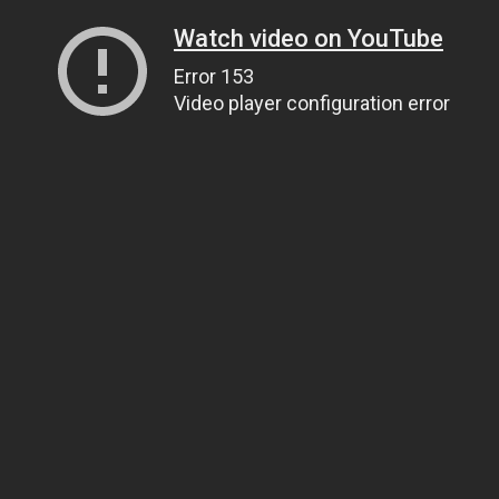
Watch video on YouTube
Error 153
Video player configuration error