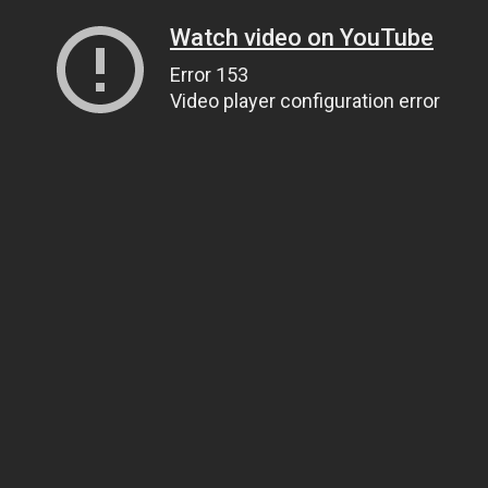
Watch video on YouTube
Error 153
Video player configuration error