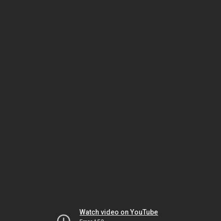
Watch video on YouTube