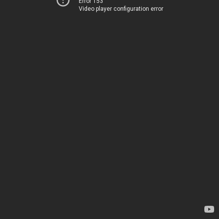
Error 153
Video player configuration error