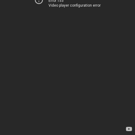
Error 153
Video player configuration error