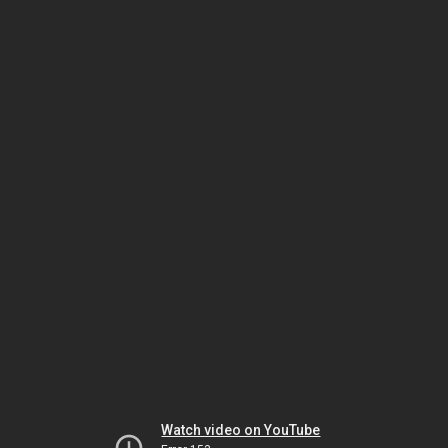
Watch video on YouTube