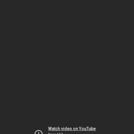
Watch video on YouTube