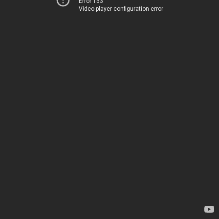
Error 153
Video player configuration error