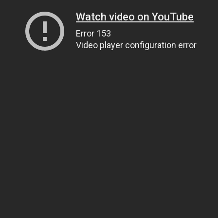
Watch video on YouTube
Error 153
Video player configuration error