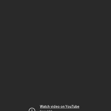
Watch video on YouTube