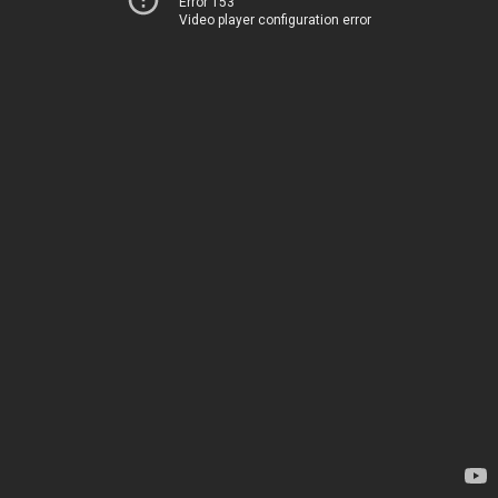
Error 153
Video player configuration error