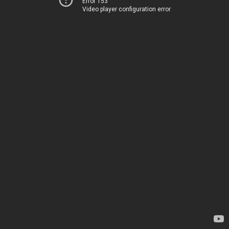
Error 153
Video player configuration error