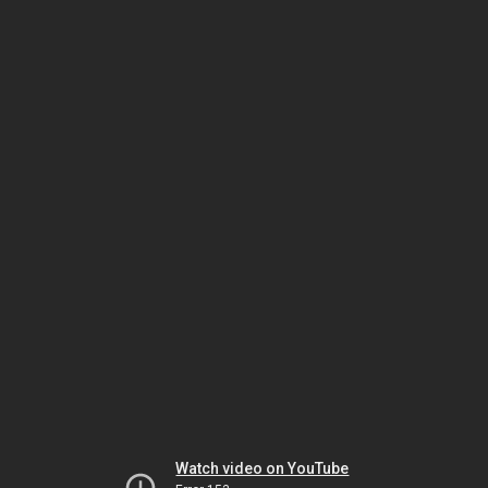
Watch video on YouTube