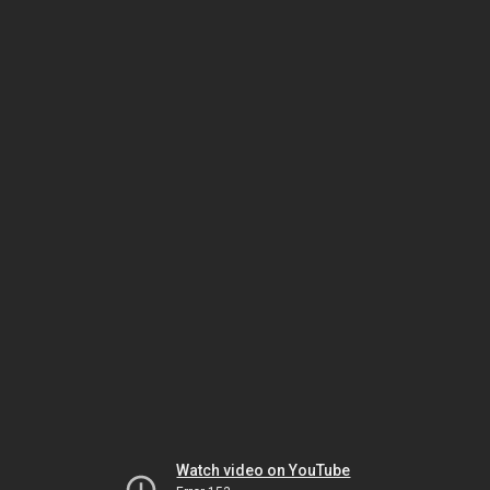
Watch video on YouTube