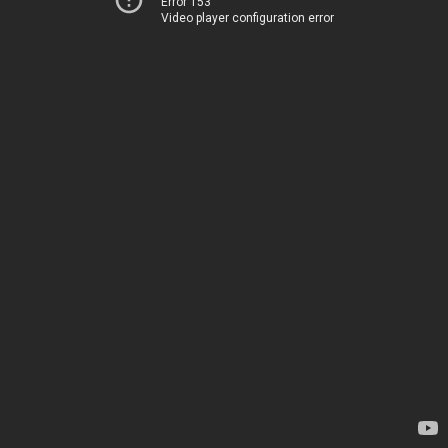
Error 153
Video player configuration error