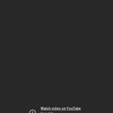
Watch video on YouTube