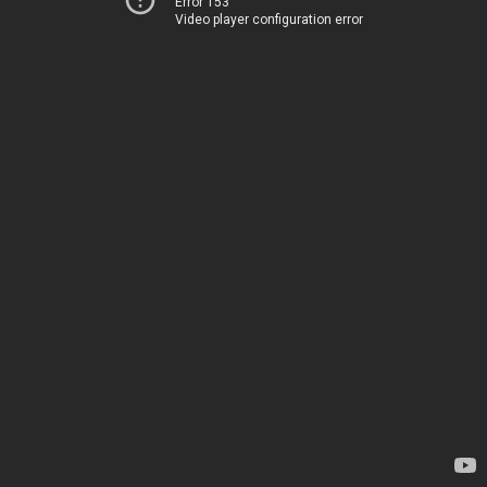
Error 153
Video player configuration error