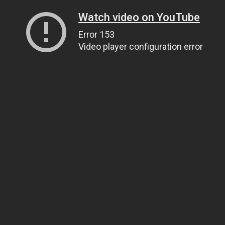
Watch video on YouTube
Error 153
Video player configuration error