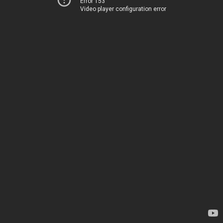
Error 153
Video player configuration error