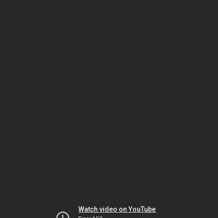
Watch video on YouTube