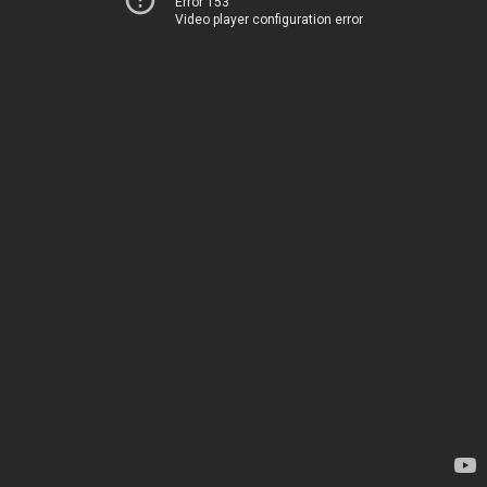
Error 153
Video player configuration error