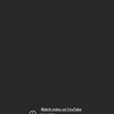
Watch video on YouTube